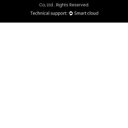
Co, Ltd . Rights Reserved.