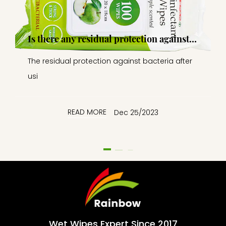
Is there any residual protection against
bacteria after the wipes are applied, or is
The residual protection against bacteria after
it a temporary effect?
usi
READ MORE
Dec 25/2023
Wet Wipes Expert Since 2017