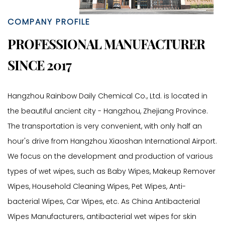
COMPANY PROFILE
PROFESSIONAL MANUFACTURER
SINCE 2017
Hangzhou Rainbow Daily Chemical Co., Ltd. is located in
the beautiful ancient city - Hangzhou, Zhejiang Province.
The transportation is very convenient, with only half an
hour's drive from Hangzhou Xiaoshan International Airport.
We focus on the development and production of various
types of wet wipes, such as Baby Wipes, Makeup Remover
Wipes, Household Cleaning Wipes, Pet Wipes, Anti-
bacterial Wipes, Car Wipes, etc. As
China Antibacterial
Wipes Manufacturers
,
antibacterial wet wipes for skin