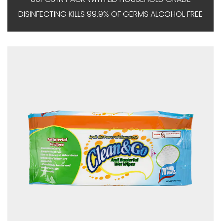
DISINFECTING KILLS 99.9% OF GERMS ALCOHOL FREE