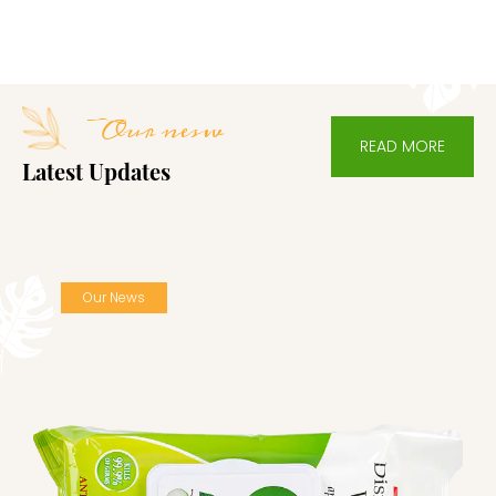
etc. With high -quality commodities and competitive
prices, our goods are exported to Southeast Asia,
America, Europe and Africa and have won unanimous
Our nesw
favor and trust of customers worldwide. We look forward
READ MORE
to cooperating with you sincerely. We believe that with
Latest Updates
your participation, together we can create a more brilliant
future.
Our News