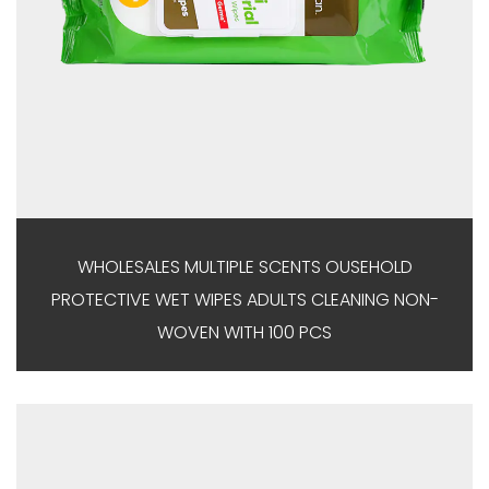
WHOLESALES MULTIPLE SCENTS OUSEHOLD
PROTECTIVE WET WIPES ADULTS CLEANING NON-
WOVEN WITH 100 PCS