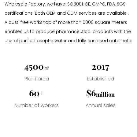
Wholesale Factory
, we have ISO9001, CE, GMPC, FDA, SGS
certifications. Both OEM and ODM services are available .
A dust-free workshop of more than 6000 square meters
enables us to produce pharmaceutical products with the
use of purified aseptic water and fully enclosed automatic
stainless-steel pipe transfusion shunt. All additives are
made from high quality non-toxic and harmless plant
4500
2017
㎡
extracts.
Since its establishment, the company has always
Plant area
Established
adhered to the business principles of talent-oriented and
60+
$6
million
honest business, gathered industry elites, combined
foreign advanced information technology, management
Number of workers
Annual sales
methods and corporate experience with the specific
reality of domestic companies, and provided companies
with all-round solutions. The program helps enterprises to