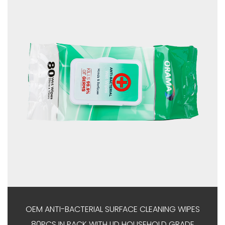
OEM ANTI-BACTERIAL SURFACE CLEANING WIPES
80PCS IN PACK WITH LID HOUSEHOLD GRADE