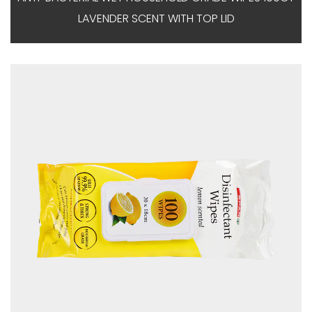
LAVENDER SCENT WITH TOP LID