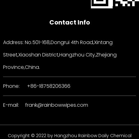
Contact Info
Address: No.501-168,Dongrui 4th Road,Xintang
Street,Xiaoshan District,Hangzhou City,Zhejiang
Province,China.
Phone:
+86-18758206366
E-mail:
frank@rainbowwipes.com
Copyright © 2022 by Hangzhou Rainbow Daily Chemical