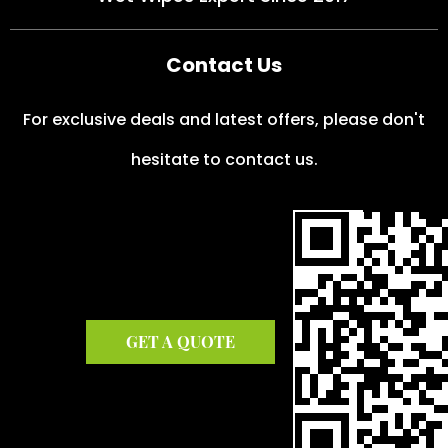
Contact Us
For exclusive deals and latest offers, please don't
hesitate to contact us.
GET A QUOTE