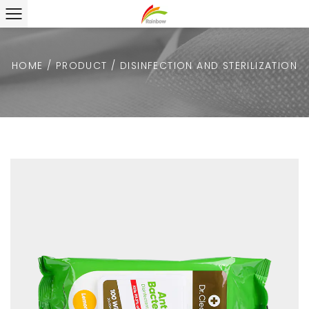
HOME
/
PRODUCT
/
DISINFECTION AND STERILIZATION