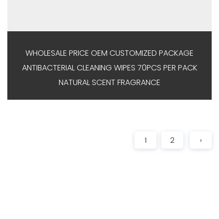
WHOLESALE PRICE OEM CUSTOMIZED PACKAGE
ANTIBACTERIAL CLEANING WIPES 70PCS PER PACK
NATURAL SCENT FRAGRANCE
1
2
›