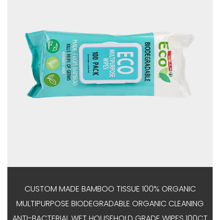
CUSTOM MADE BAMBOO TISSUE 100% ORGANIC
MULTIPURPOSE BIODEGRADABLE ORGANIC CLEANING
ANTI-BACTERIAL WET HOUSEHOLD GRADE WIPES 100CT