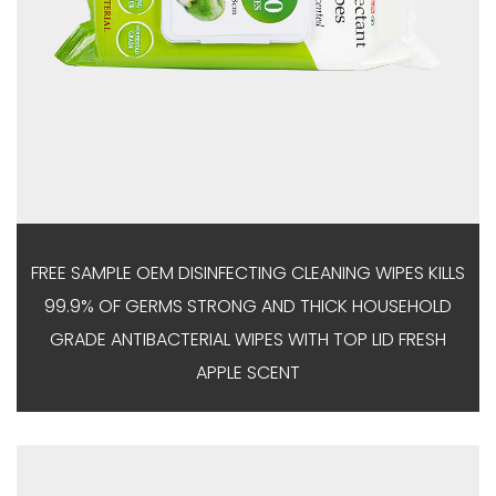
FREE SAMPLE OEM DISINFECTING CLEANING WIPES KILLS
99.9% OF GERMS STRONG AND THICK HOUSEHOLD
GRADE ANTIBACTERIAL WIPES WITH TOP LID FRESH
APPLE SCENT