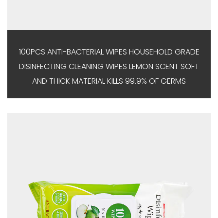
100PCS ANTI-BACTERIAL WIPES HOUSEHOLD GRADE
DISINFECTING CLEANING WIPES LEMON SCENT SOFT
AND THICK MATERIAL KILLS 99.9% OF GERMS